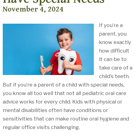
November 4, 2024
If you’re a
parent, you
know exactly
how difficult
it can be to
take care of a
child’s teeth.
But if you’re a parent of a child with special needs,
you know all too well that not all pediatric oral care
advice works for every child. Kids with physical or
mental disabilities often have conditions or
sensitivities that can make routine oral hygiene and
regular office visits challenging.