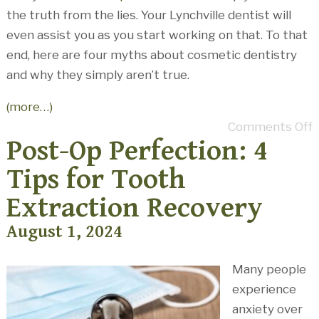
the truth from the lies. Your Lynchville dentist will
even assist you as you start working on that. To that
end, here are four myths about cosmetic dentistry
and why they simply aren’t true.
(more…)
Comments Off
Post-Op Perfection: 4
Tips for Tooth
Extraction Recovery
August 1, 2024
Many people
experience
anxiety over