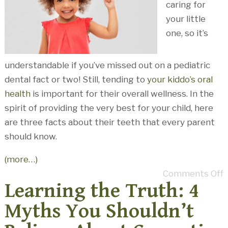
caring for
your little
one, so it’s
understandable if you’ve missed out on a pediatric
dental fact or two! Still, tending to
your kiddo’s oral
health
is important for their overall wellness. In the
spirit of providing the very best for your child, here
are three facts about their teeth that every parent
should know.
(more…)
Comments Off
Learning the Truth: 4
Myths You Shouldn’t