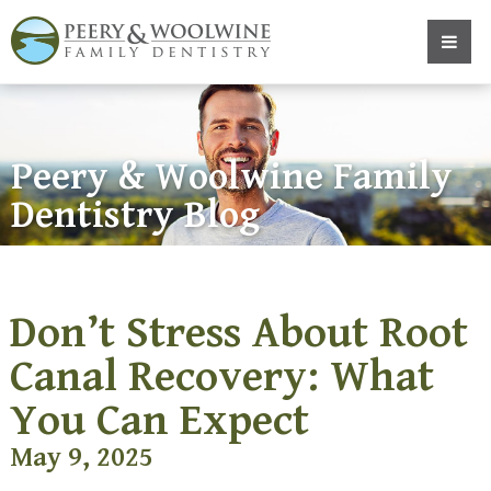
Peery & Woolwine Family
Dentistry Blog
Don’t Stress About Root
Canal Recovery: What
You Can Expect
May 9, 2025