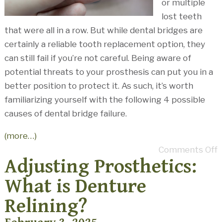
or multiple
lost teeth
that were all in a row. But while dental bridges are
certainly a reliable tooth replacement option, they
can still fail if you’re not careful. Being aware of
potential threats to your prosthesis can put you in a
better position to protect it. As such, it’s worth
familiarizing yourself with the following 4 possible
causes of dental bridge failure.
(more…)
Comments Off
Adjusting Prosthetics:
What is Denture
Relining?