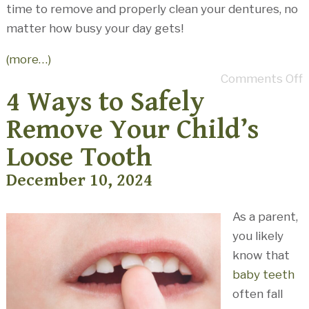
time to remove and properly clean your dentures, no
matter how busy your day gets!
(more…)
Comments Off
4 Ways to Safely
Remove Your Child’s
Loose Tooth
December 10, 2024
As a parent,
you likely
know that
baby teeth
often fall