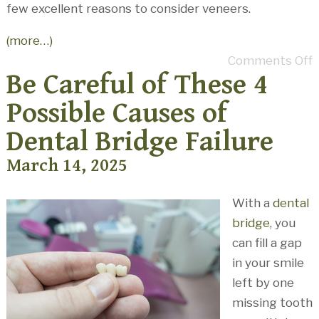
few excellent reasons to consider veneers.
(more…)
Comments Off
Be Careful of These 4
Possible Causes of
Dental Bridge Failure
March 14, 2025
With a
dental
bridge
, you
can fill a gap
in your smile
left by one
missing tooth