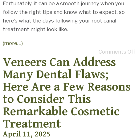
Fortunately, it can be a smooth journey when you
follow the right tips and know what to expect, so
here’s what the days following your root canal
treatment might look like.
(more…)
Comments Off
Veneers Can Address
Many Dental Flaws;
Here Are a Few Reasons
to Consider This
Remarkable Cosmetic
Treatment
April 11, 2025