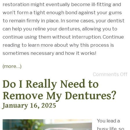
restoration might eventually become ill-fitting and
won’t form a tight enough bond against your gums
to remain firmly in place. In some cases, your dentist
can help you reline your dentures, allowing you to
continue using them without interruption. Continue
reading to learn more about why this process is
sometimes necessary and how it works!
(more…)
Comments Off
Do I Really Need to
Remove My Dentures?
January 16, 2025
You lead a
busy life, so