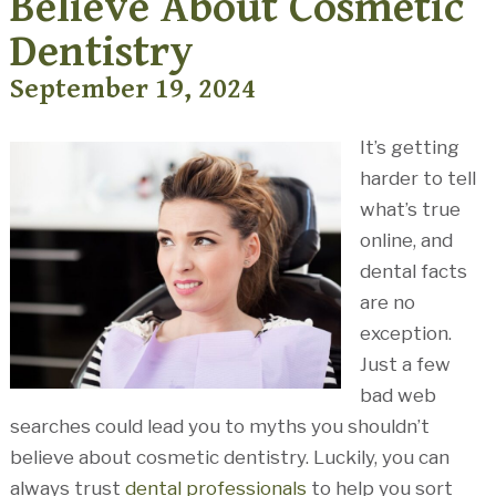
Believe About Cosmetic
Dentistry
September 19, 2024
It’s getting
harder to tell
what’s true
online, and
dental facts
are no
exception.
Just a few
bad web
searches could lead you to myths you shouldn’t
believe about cosmetic dentistry. Luckily, you can
always trust
dental professionals
to help you sort