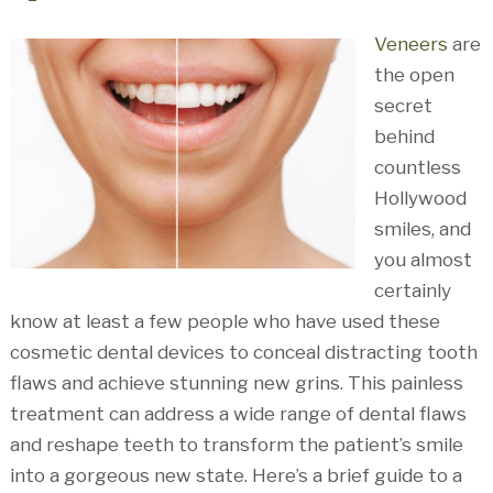
Veneers
are
the open
secret
behind
countless
Hollywood
smiles, and
you almost
certainly
know at least a few people who have used these
cosmetic dental devices to conceal distracting tooth
flaws and achieve stunning new grins. This painless
treatment can address a wide range of dental flaws
and reshape teeth to transform the patient’s smile
into a gorgeous new state. Here’s a brief guide to a