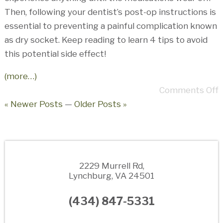
Then, following your dentist’s post-op instructions is
essential to preventing a painful complication known
as dry socket. Keep reading to learn 4 tips to avoid
this potential side effect!
(more…)
Comments Off
« Newer Posts
—
Older Posts »
2229 Murrell Rd,
Lynchburg, VA 24501
(434) 847-5331