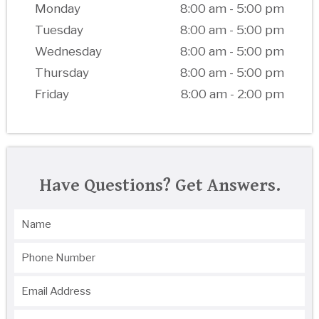
Monday
8:00 am - 5:00 pm
Tuesday
8:00 am - 5:00 pm
Wednesday
8:00 am - 5:00 pm
Thursday
8:00 am - 5:00 pm
Friday
8:00 am - 2:00 pm
Have Questions? Get Answers.