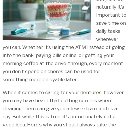
naturally it’s
important to
save time on
daily tasks
wherever
you can. Whether it’s using the ATM instead of going
into the bank, paying bills online, or getting your
morning coffee at the drive-through, every moment
you don’t spend on chores can be used for
something more enjoyable later.
When it comes to caring for your
dentures
, however,
you may have heard that cutting corners when
cleaning them can give you a few extra minutes a
day. But while this is true, it’s unfortunately not a
good idea. Here’s why you should always take the