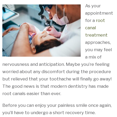
As your
appointment
for a
root
canal
treatment
approaches,
you may feel
a mix of
nervousness and anticipation. Maybe you’re feeling
worried about any discomfort during the procedure
but relieved that your toothache will finally go away!
The good news is that modern dentistry has made
root canals easier than ever.
Before you can enjoy your painless smile once again,
you’ll have to undergo a short recovery time.