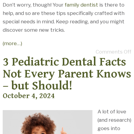
Don’t worry, though! Your
family dentist
is there to
help, and so are these tips specifically crafted with
special needs in mind. Keep reading, and you might
discover some new tricks.
(more…)
Comments Off
3 Pediatric Dental Facts
Not Every Parent Knows
– but Should!
October 4, 2024
A lot of love
(and research)
goes into