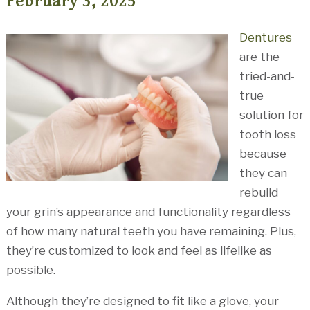
February 3, 2025
Dentures
are the
tried-and-
true
solution for
tooth loss
because
they can
rebuild
your grin’s appearance and functionality regardless
of how many natural teeth you have remaining. Plus,
they’re customized to look and feel as lifelike as
possible.
Although they’re designed to fit like a glove, your