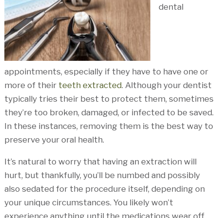
dental
appointments, especially if they have to have one or
more of their
teeth extracted
. Although your dentist
typically tries their best to protect them, sometimes
they’re too broken, damaged, or infected to be saved.
In these instances, removing them is the best way to
preserve your oral health.
It’s natural to worry that having an extraction will
hurt, but thankfully, you’ll be numbed and possibly
also sedated for the procedure itself, depending on
your unique circumstances. You likely won’t
experience anything until the medications wear off.