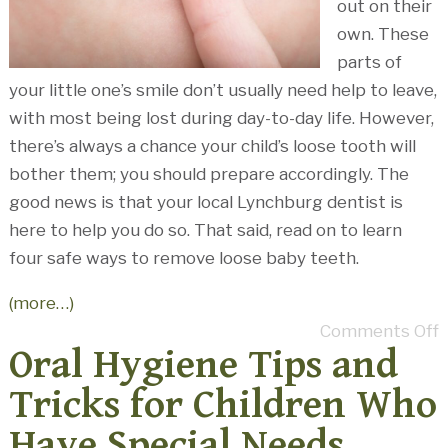
out on their
own. These
parts of
your little one’s smile don’t usually need help to leave,
with most being lost during day-to-day life. However,
there’s always a chance your child’s loose tooth will
bother them; you should prepare accordingly. The
good news is that your local Lynchburg dentist is
here to help you do so. That said, read on to learn
four safe ways to remove loose baby teeth.
(more…)
Comments Off
Oral Hygiene Tips and
Tricks for Children Who
Have Special Needs