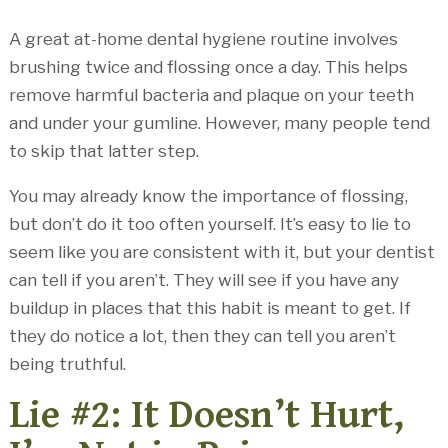
A great at-home dental hygiene routine involves
brushing twice and flossing once a day. This helps
remove harmful bacteria and plaque on your teeth
and under your gumline. However, many people tend
to skip that latter step.
You may already know the importance of flossing,
but don’t do it too often yourself. It’s easy to lie to
seem like you are consistent with it, but your dentist
can tell if you aren’t. They will see if you have any
buildup in places that this habit is meant to get. If
they do notice a lot, then they can tell you aren’t
being truthful.
Lie #2: It Doesn’t Hurt,