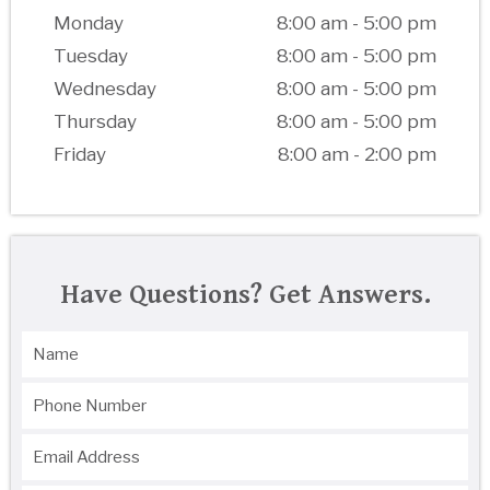
Monday
8:00 am - 5:00 pm
Tuesday
8:00 am - 5:00 pm
Wednesday
8:00 am - 5:00 pm
Thursday
8:00 am - 5:00 pm
Friday
8:00 am - 2:00 pm
Have Questions? Get Answers.