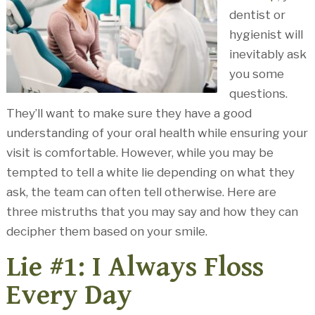
dentist or
hygienist will
inevitably ask
you some
questions.
They’ll want to make sure they have a good
understanding of your oral health while ensuring your
visit is comfortable. However, while you may be
tempted to tell a white lie depending on what they
ask, the team can often tell otherwise. Here are
three mistruths that you may say and how they can
decipher them based on your smile.
Lie #1: I Always Floss
Every Day