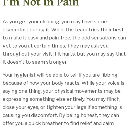
I’m Not in Pain
As you get your cleaning, you may have some
discomfort during it. While the team tries their best
to make it easy and pain-free, the odd sensations can
get to you at certain times. They may ask you
throughout your visit if it hurts, but you may say that
it doesn’t to seem stronger.
Your hygienist will be able to tell if you are fibbing
because of how your body reacts. While your voice is
saying one thing, your physical movements may be
expressing something else entirely. You may flinch,
close your eyes, or tighten your legs if something is
causing you discomfort. By being honest, they can
offer you a quick breather to find relief and calm