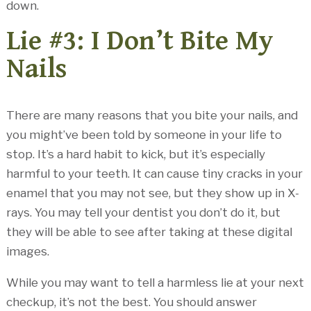
down.
Lie #3: I Don’t Bite My
Nails
There are many reasons that you bite your nails, and
you might’ve been told by someone in your life to
stop. It’s a hard habit to kick, but it’s especially
harmful to your teeth. It can cause tiny cracks in your
enamel that you may not see, but they show up in X-
rays. You may tell your dentist you don’t do it, but
they will be able to see after taking at these digital
images.
While you may want to tell a harmless lie at your next
checkup, it’s not the best. You should answer