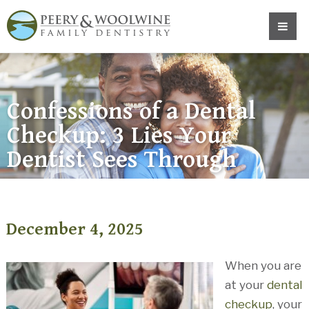
Confessions of a Dental
Checkup: 3 Lies Your
Dentist Sees Through
December 4, 2025
When you are
at your
dental
checkup
, your