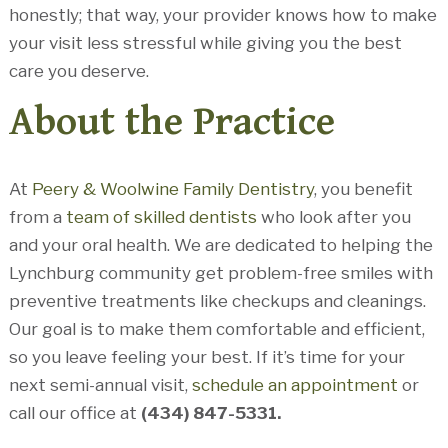
honestly; that way, your provider knows how to make
your visit less stressful while giving you the best
care you deserve.
About the Practice
At
Peery & Woolwine Family Dentistry
, you benefit
from a
team of skilled dentists
who look after you
and your oral health. We are dedicated to helping the
Lynchburg community get problem-free smiles with
preventive treatments like checkups and cleanings.
Our goal is to make them comfortable and efficient,
so you leave feeling your best. If it’s time for your
next semi-annual visit,
schedule an appointment
or
call our office at
(434) 847-5331.