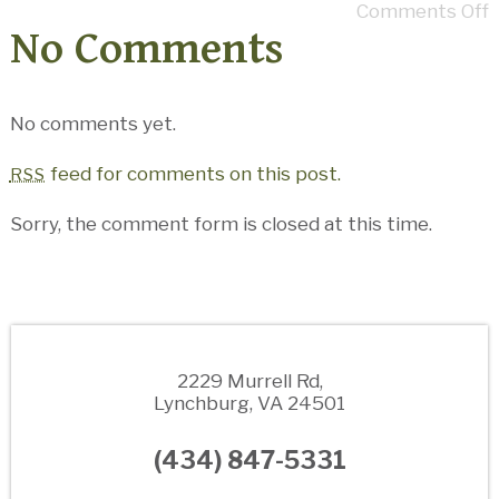
Comments Off
No Comments
No comments yet.
feed for comments on this post.
RSS
Sorry, the comment form is closed at this time.
2229 Murrell Rd,
Lynchburg, VA 24501
(434) 847-5331